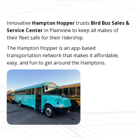
Innovative
Hampton Hopper
trusts
Bird Bus Sales &
Service Center
in Plainview to keep all makes of
their fleet safe for their ridership.
The Hampton Hopper is an app-based
transportation network that makes it affordable,
easy, and fun to get around the Hamptons.