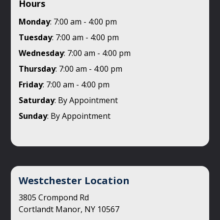
Hours
Monday
: 7:00 am - 4:00 pm
Tuesday
: 7:00 am - 4:00 pm
Wednesday
: 7:00 am - 4:00 pm
Thursday
: 7:00 am - 4:00 pm
Friday
: 7:00 am - 4:00 pm
Saturday
: By Appointment
Sunday
: By Appointment
Westchester Location
3805 Crompond Rd
Cortlandt Manor, NY 10567