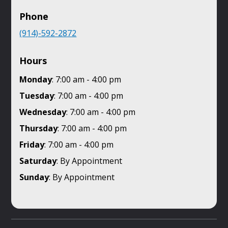
Phone
(914)-592-2872
Hours
Monday
: 7:00 am - 4:00 pm
Tuesday
: 7:00 am - 4:00 pm
Wednesday
: 7:00 am - 4:00 pm
Thursday
: 7:00 am - 4:00 pm
Friday
: 7:00 am - 4:00 pm
Saturday
: By Appointment
Sunday
: By Appointment