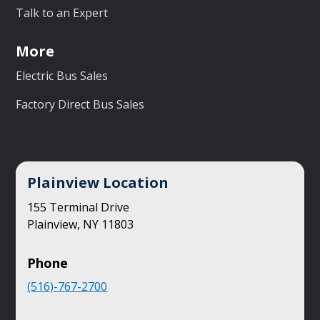
Talk to an Expert
More
Electric Bus Sales
Factory Direct Bus Sales
Plainview Location
155 Terminal Drive
Plainview, NY 11803
Phone
(516)-767-2700