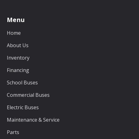
Menu
Home
About Us
Inventory
Financing
School Buses
Commercial Buses
Electric Buses
Maintenance & Service
Parts