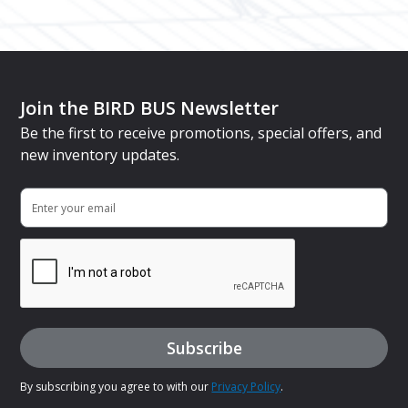
Join the BIRD BUS Newsletter
Be the first to receive promotions, special offers, and
new inventory updates.
By subscribing you agree to with our
Privacy Policy
.