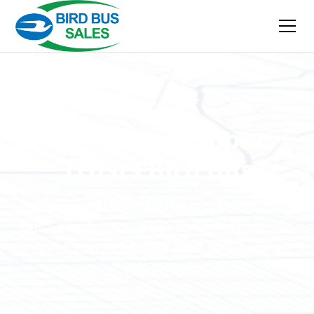
Bird Bus Blog
Hampton Hopper
Trusts Bird Bus
Innovative Hampton Hopper trusts Bird
Bus Sales & Service Center in Plainview to
keep all makes of their fleet safe for their
ridership.