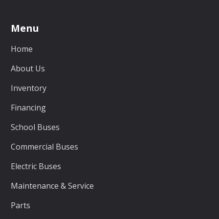
Menu
Home
About Us
Inventory
Financing
School Buses
Commercial Buses
Electric Buses
Maintenance & Service
Parts