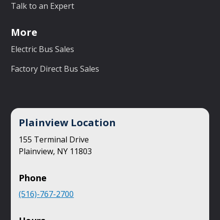
Talk to an Expert
More
Electric Bus Sales
Factory Direct Bus Sales
Plainview Location
155 Terminal Drive
Plainview, NY 11803
Phone
(516)-767-2700