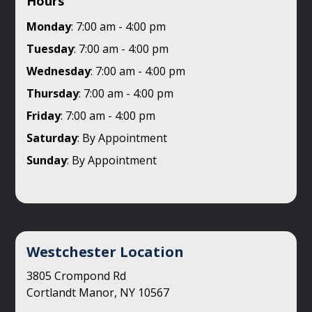
Hours
Monday
: 7:00 am - 4:00 pm
Tuesday
: 7:00 am - 4:00 pm
Wednesday
: 7:00 am - 4:00 pm
Thursday
: 7:00 am - 4:00 pm
Friday
: 7:00 am - 4:00 pm
Saturday
: By Appointment
Sunday
: By Appointment
Westchester Location
3805 Crompond Rd
Cortlandt Manor, NY 10567