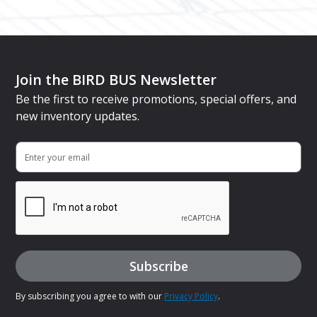
Join the BIRD BUS Newsletter
Be the first to receive promotions, special offers, and
new inventory updates.
By subscribing you agree to with our
Privacy Policy
.