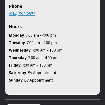
Phone
(914)-592-2872
Hours
Monday
: 7:00 am - 4:00 pm
Tuesday
: 7:00 am - 4:00 pm
Wednesday
: 7:00 am - 4:00 pm
Thursday
: 7:00 am - 4:00 pm
Friday
: 7:00 am - 4:00 pm
Saturday
: By Appointment
Sunday
: By Appointment