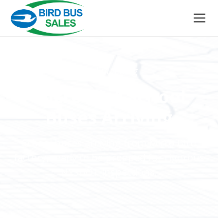
Bird Bus Blog
Micro Bird School
Buses Arriving
School buses arriving from Micro Bird
factory, ready to be prepped for rigorous
NYSDOT inspections.