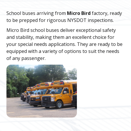
School buses arriving from
Micro Bird
factory, ready
to be prepped for rigorous NYSDOT inspections.
Micro Bird school buses deliver exceptional safety
and stability, making them an excellent choice for
your special needs applications. They are ready to be
equipped with a variety of options to suit the needs
of any passenger.