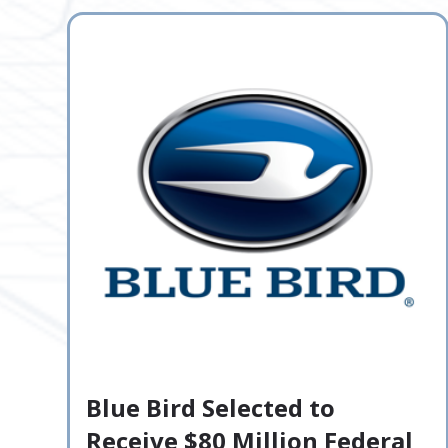
Blue Bird Selected to
Receive $80 Million Federal