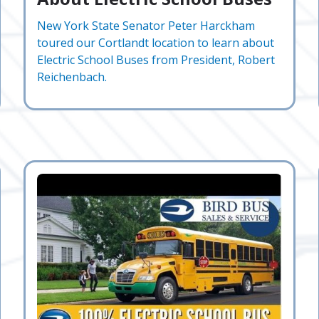
New York State Senator Peter Harckham
toured our Cortlandt location to learn about
Electric School Buses from President, Robert
Reichenbach.