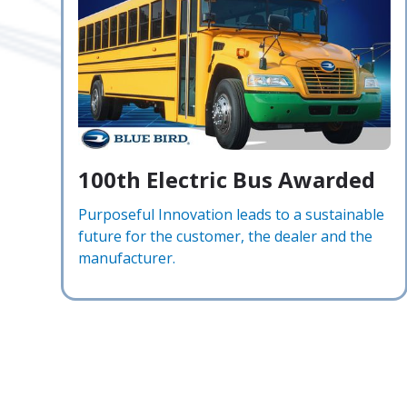
100th Electric Bus Awarded
Purposeful Innovation leads to a sustainable
future for the customer, the dealer and the
manufacturer.