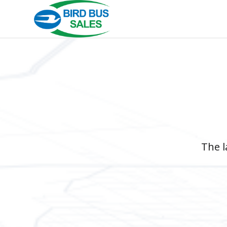
The l