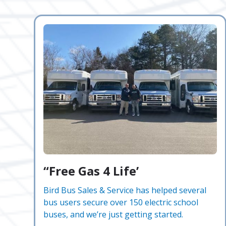
“Free Gas 4 Life’
Bird Bus Sales & Service has helped several
bus users secure over 150 electric school
buses, and we’re just getting started.