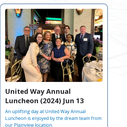
United Way Annual
Luncheon (2024) Jun 13
An uplifting day at United Way Annual
Luncheon is enjoyed by the dream team from
our Plainview location.