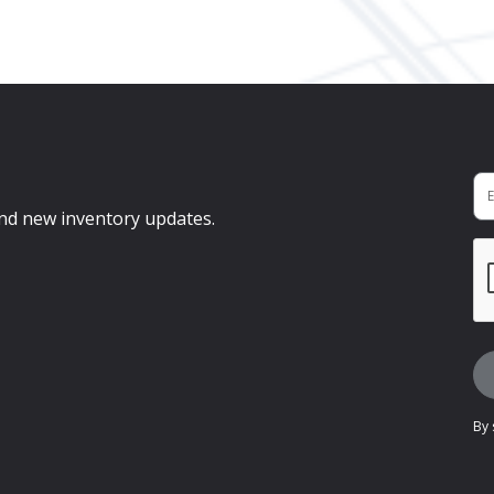
 and new inventory updates.
By 