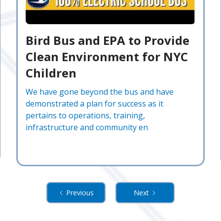
Bird Bus and EPA to Provide
Clean Environment for NYC
Children
We have gone beyond the bus and have
demonstrated a plan for success as it
pertains to operations, training,
infrastructure and community en
Previous
Next