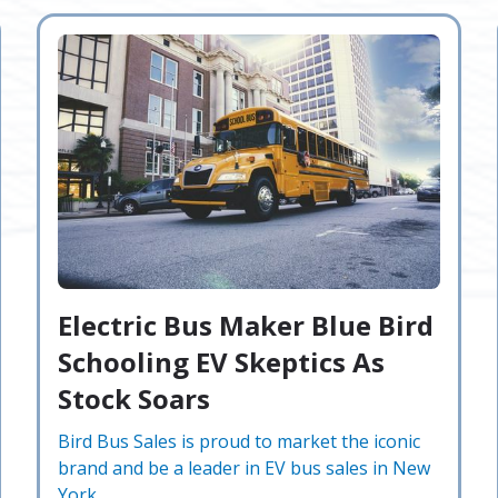
Electric Bus Maker Blue Bird
Schooling EV Skeptics As
Stock Soars
Bird Bus Sales is proud to market the iconic
brand and be a leader in EV bus sales in New
York.