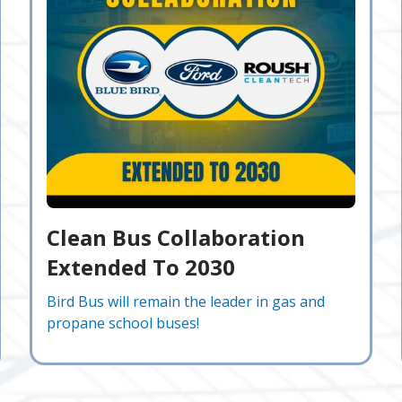
Clean Bus Collaboration
Extended To 2030
Bird Bus will remain the leader in gas and
propane school buses!