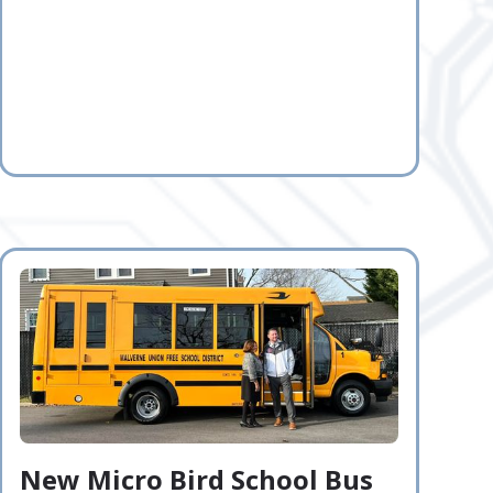
New Micro Bird School Bus