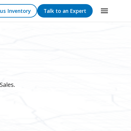
us Inventory
Talk to an Expert
Sales.