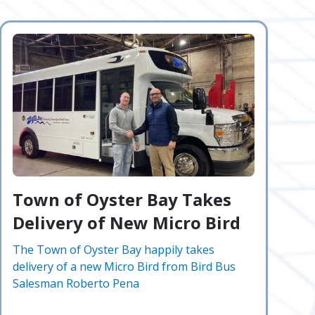
Town of Oyster Bay Takes
Delivery of New Micro Bird
The Town of Oyster Bay happily takes
delivery of a new Micro Bird from Bird Bus
Salesman Roberto Pena