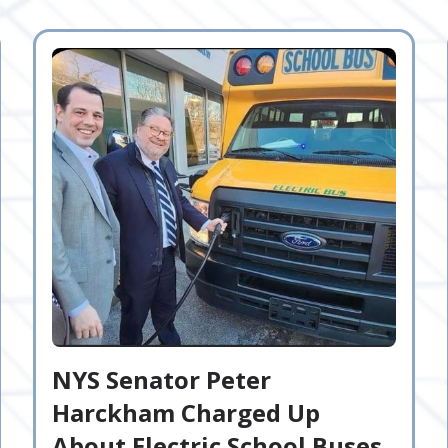
NYS Senator Peter
Harckham Charged Up
About Electric School Buses