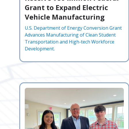
Grant to Expand Electric
Vehicle Manufacturing
U.S. Department of Energy Conversion Grant
Advances Manufacturing of Clean Student
Transportation and High-tech Workforce
Development.