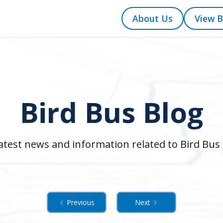
About Us
View B
Bird Bus Blog
atest news and information related to Bird Bus 
Previous
Next