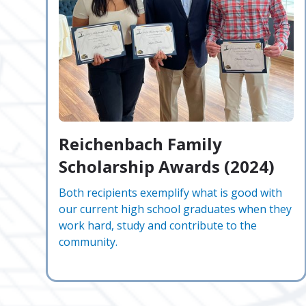
Reichenbach Family
Scholarship Awards (2024)
Both recipients exemplify what is good with
our current high school graduates when they
work hard, study and contribute to the
community.