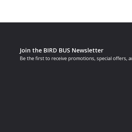
Join the BIRD BUS Newsletter
Be the first to receive promotions, special offers,