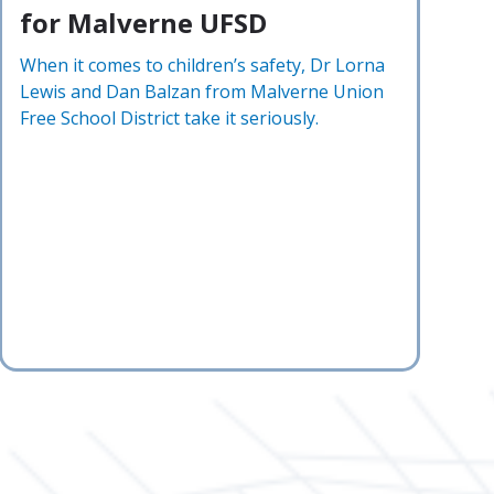
for Malverne UFSD
When it comes to children’s safety, Dr Lorna
Lewis and Dan Balzan from Malverne Union
Free School District take it seriously.