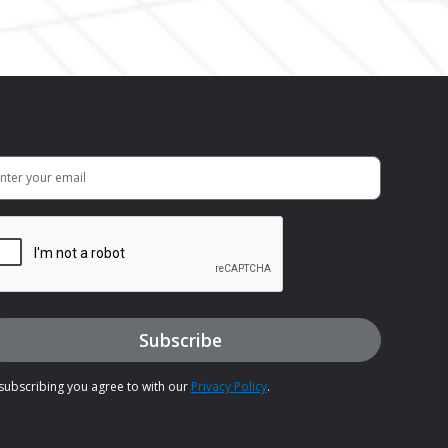
subscribing you agree to with our
Privacy Policy
.