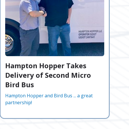
Hampton Hopper Takes
Delivery of Second Micro
Bird Bus
Hampton Hopper and Bird Bus ... a great
partnership!