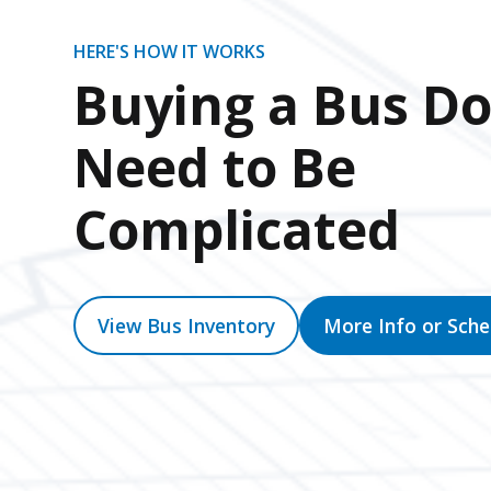
HERE'S HOW IT WORKS
Buying a Bus Do
Need to Be
Complicated
View Bus Inventory
More Info or Sch