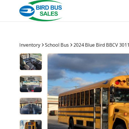
Inventory
School Bus
2024 Blue Bird BBCV 301