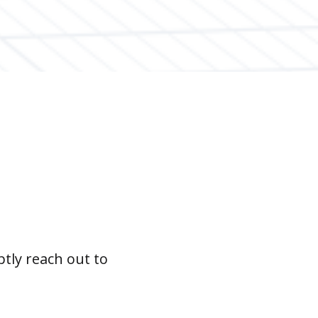
tly reach out to