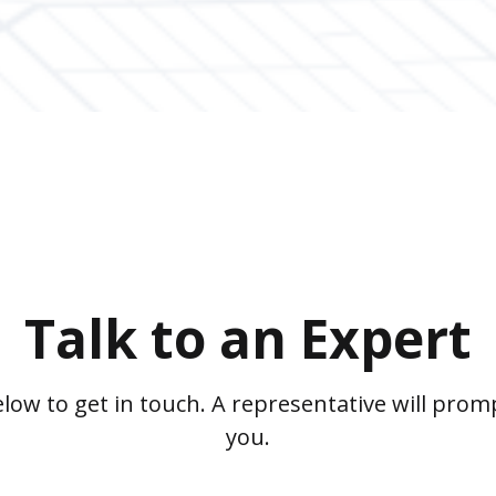
Talk to an Expert
low to get in touch. A representative will promp
you.