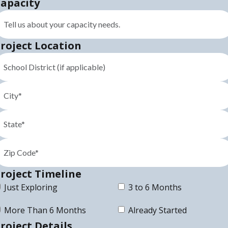
apacity
roject Location
roject Timeline
Just Exploring
3 to 6 Months
More Than 6 Months
Already Started
roject Details