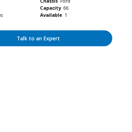
d
Chassis
Ford
Capacity
66
us
Available
1
Talk to an Expert