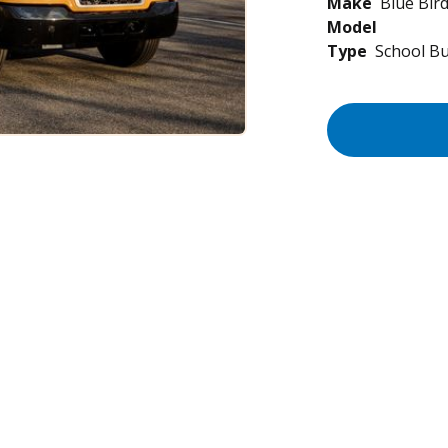
Make
Blue Bir
Model
Type
School B