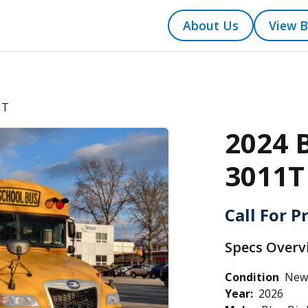
About Us
View B
1T
2024 
3011T
Call For P
Specs Overv
Condition
New
Year:
2026