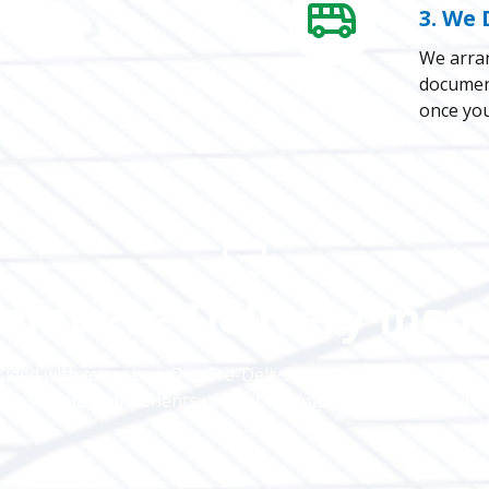
3. We 
We arran
document
once you’
oint Pre-Delivery Insp
luded with every bus. Our Pre-Delivery Inspection is a compr
he essential components of the bus engine, exterior and inte