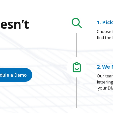
esn’t
1. Pic
Choose f
find the
2. We 
edule a Demo
Our team
letterin
your DM