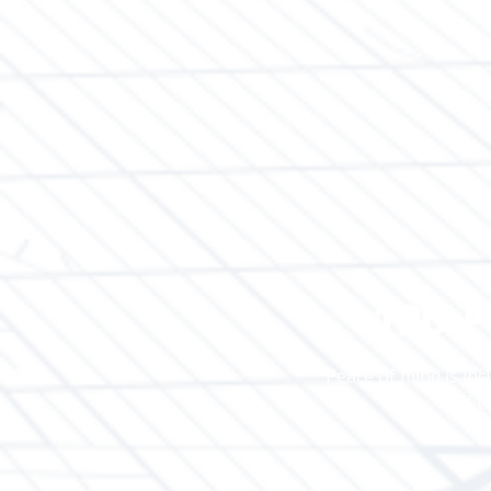
120-P
Peace of mind is inc
of t