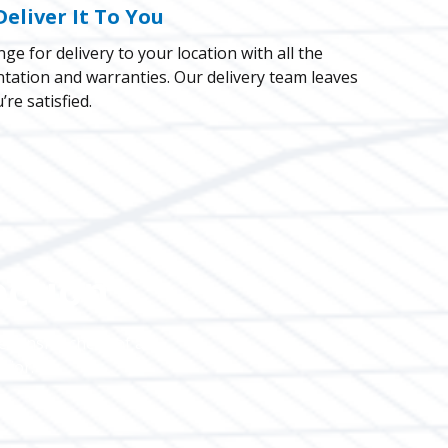
Deliver It To You
ge for delivery to your location with all the
ation and warranties. Our delivery team leaves
re satisfied.
ection
ehensive check of all
rior.