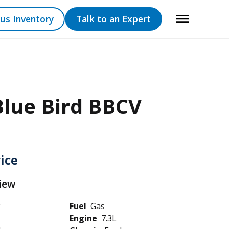
us Inventory
Talk to an Expert
Blue Bird BBCV
rice
iew
Fuel
Gas
Engine
7.3L