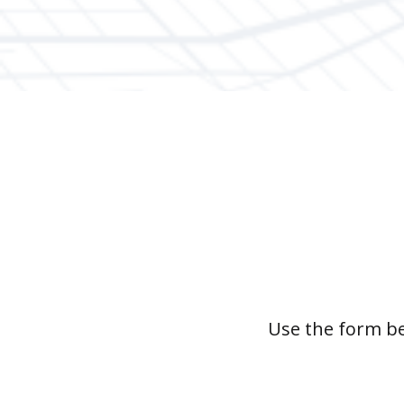
Use the form be