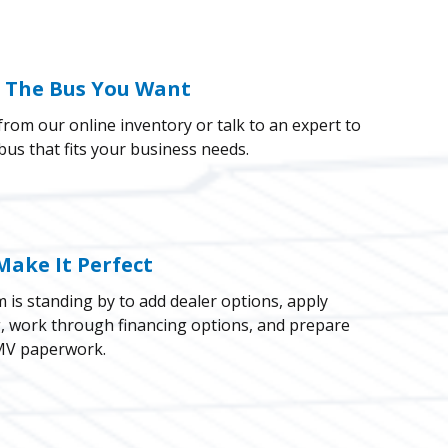
k The Bus You Want
rom our online inventory or talk to an expert to
 bus that fits your business needs.
Make It Perfect
 is standing by to add dealer options, apply
g, work through financing options, and prepare
V paperwork.