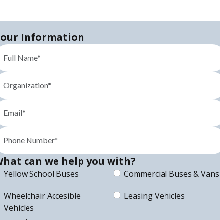
our Information
hat can we help you with?
Yellow School Buses
Commercial Buses & Vans
Wheelchair Accesible
Leasing Vehicles
Vehicles